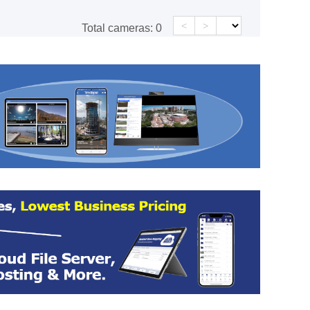
<
>
Total cameras:
0