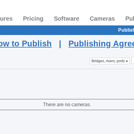
tures
Pricing
Software
Cameras
Pu
Publis
ow to Publish
|
Publishing Agr
Bridges, rivers, ports
There are no cameras.