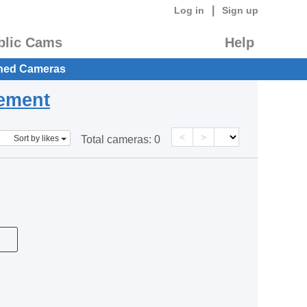
|
Log in
Sign up
blic Cams
Help
hed Cameras
eement
<
>
Sort by likes
Total cameras:
0