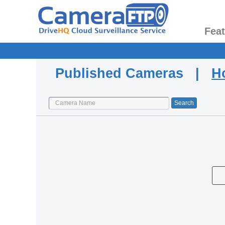
Fea
Published Cameras |
H