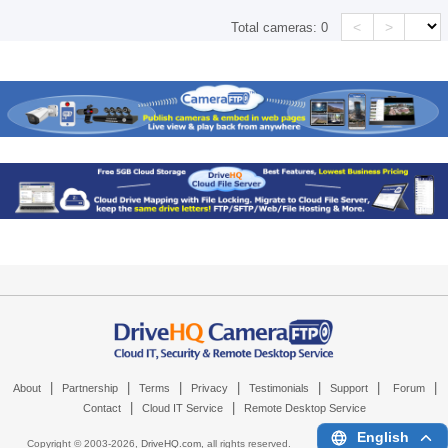
<
>
Total cameras:
0
|
|
|
|
|
|
|
About
Partnership
Terms
Privacy
Testimonials
Support
Forum
|
|
Contact
Cloud IT Service
Remote Desktop Service
English
Copyright © 2003-
2026,
DriveHQ.com
, all rights reserved.