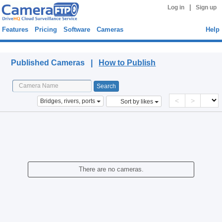
|
Log in
Sign up
Features
Pricing
Software
Cameras
Help
Published Cameras
Published Cameras |
How to Publish
<
>
Bridges, rivers, ports
Sort by likes
There are no cameras.