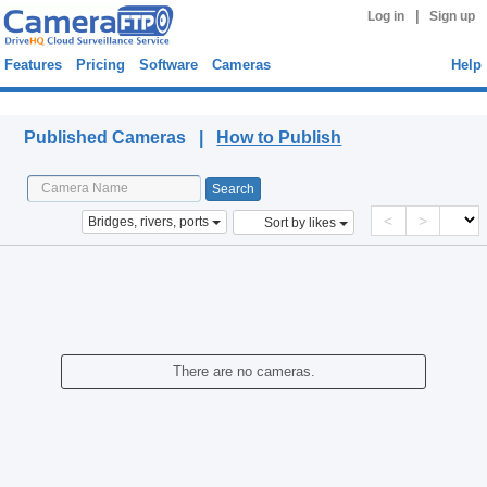
|
Log in
Sign up
Features
Pricing
Software
Cameras
Help
Published Cameras
Published Cameras |
How to Publish
<
>
Bridges, rivers, ports
Sort by likes
There are no cameras.