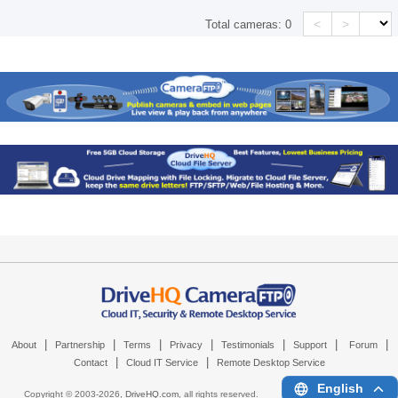
<
>
Total cameras:
0
|
|
|
|
|
|
|
About
Partnership
Terms
Privacy
Testimonials
Support
Forum
|
|
Contact
Cloud IT Service
Remote Desktop Service
English
Copyright © 2003-
2026,
DriveHQ.com
, all rights reserved.