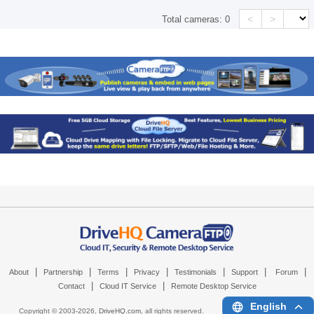
<
>
Total cameras:
0
|
|
|
|
|
|
|
About
Partnership
Terms
Privacy
Testimonials
Support
Forum
|
|
Contact
Cloud IT Service
Remote Desktop Service
English
Copyright © 2003-
2026,
DriveHQ.com
, all rights reserved.