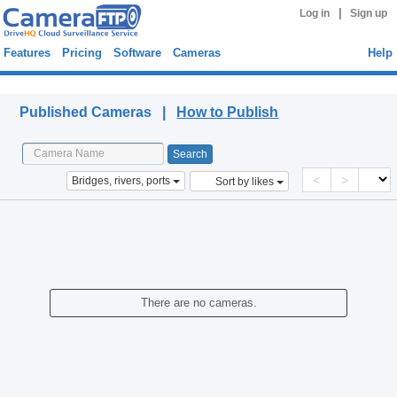
|
Log in
Sign up
Features
Pricing
Software
Cameras
Help
Published Cameras
Published Cameras |
How to Publish
<
>
Bridges, rivers, ports
Sort by likes
There are no cameras.