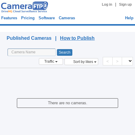
|
Log in
Sign up
Features
Pricing
Software
Cameras
Help
Published Cameras
Published Cameras |
How to Publish
<
>
Traffic
Sort by likes
There are no cameras.