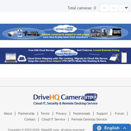
<
>
Total cameras:
0
|
|
|
|
|
|
|
About
Partnership
Terms
Privacy
Testimonials
Support
Forum
|
|
Contact
Cloud IT Service
Remote Desktop Service
English
Copyright © 2003-
2026,
DriveHQ.com
, all rights reserved.