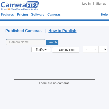
|
Log in
Sign up
Features
Pricing
Software
Cameras
Help
Published Cameras
Published Cameras |
How to Publish
<
>
Traffic
Sort by likes
There are no cameras.