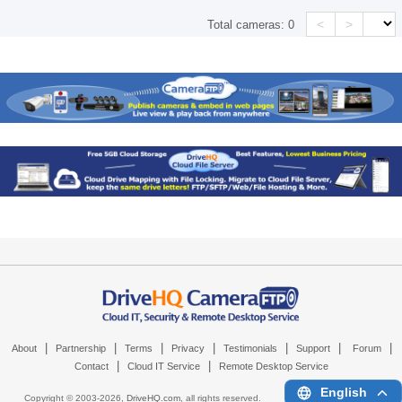
<
>
Total cameras:
0
|
|
|
|
|
|
|
About
Partnership
Terms
Privacy
Testimonials
Support
Forum
|
|
Contact
Cloud IT Service
Remote Desktop Service
English
Copyright © 2003-
2026,
DriveHQ.com
, all rights reserved.