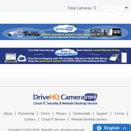
<
>
Total cameras:
0
|
|
|
|
|
|
|
About
Partnership
Terms
Privacy
Testimonials
Support
Forum
|
|
Contact
Cloud IT Service
Remote Desktop Service
English
Copyright © 2003-
2026,
DriveHQ.com
, all rights reserved.