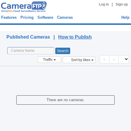
|
Log in
Sign up
Features
Pricing
Software
Cameras
Help
Published Cameras
Published Cameras |
How to Publish
<
>
Traffic
Sort by likes
There are no cameras.