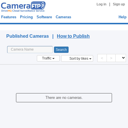
|
Log in
Sign up
Features
Pricing
Software
Cameras
Help
Published Cameras
Published Cameras |
How to Publish
<
>
Traffic
Sort by likes
There are no cameras.