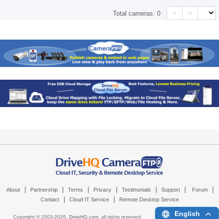
<
>
Total cameras:
0
|
|
|
|
|
|
|
About
Partnership
Terms
Privacy
Testimonials
Support
Forum
|
|
Contact
Cloud IT Service
Remote Desktop Service
English
Copyright © 2003-
2026,
DriveHQ.com
, all rights reserved.