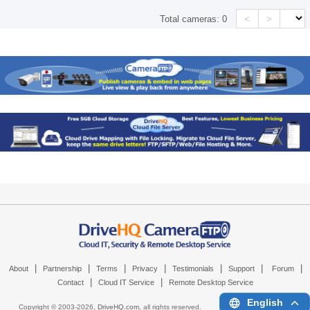
<
>
Total cameras:
0
|
|
|
|
|
|
|
About
Partnership
Terms
Privacy
Testimonials
Support
Forum
|
|
Contact
Cloud IT Service
Remote Desktop Service
English
Copyright © 2003-
2026,
DriveHQ.com
, all rights reserved.