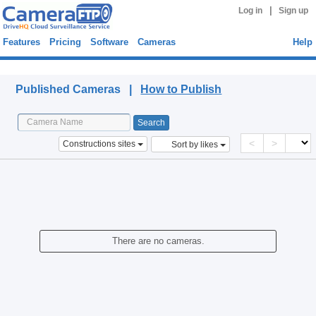
|
Log in
Sign up
Features
Pricing
Software
Cameras
Help
Published Cameras
Published Cameras |
How to Publish
<
>
Constructions sites
Sort by likes
There are no cameras.