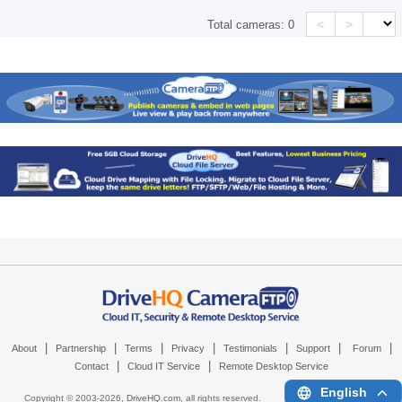
<
>
Total cameras:
0
|
|
|
|
|
|
|
About
Partnership
Terms
Privacy
Testimonials
Support
Forum
|
|
Contact
Cloud IT Service
Remote Desktop Service
English
Copyright © 2003-
2026,
DriveHQ.com
, all rights reserved.