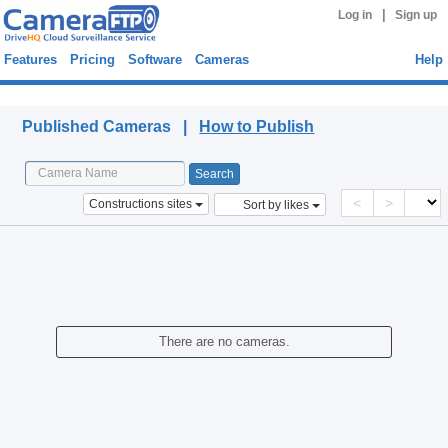
|
Log in
Sign up
Features
Pricing
Software
Cameras
Help
Published Cameras
Published Cameras |
How to Publish
<
>
Constructions sites
Sort by likes
There are no cameras.