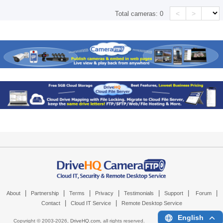
<
>
Total cameras:
0
|
|
|
|
|
|
|
About
Partnership
Terms
Privacy
Testimonials
Support
Forum
|
|
Contact
Cloud IT Service
Remote Desktop Service
English
Copyright © 2003-
2026,
DriveHQ.com
, all rights reserved.