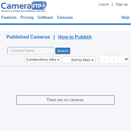
|
Log in
Sign up
Features
Pricing
Software
Cameras
Help
Published Cameras
Published Cameras |
How to Publish
<
>
Constructions sites
Sort by likes
There are no cameras.