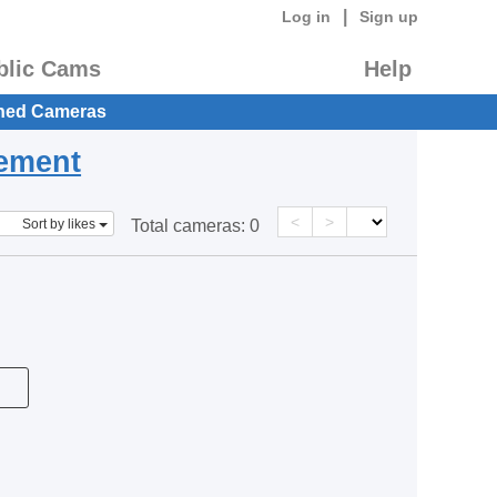
|
Log in
Sign up
blic Cams
Help
hed Cameras
eement
<
>
Sort by likes
Total cameras:
0