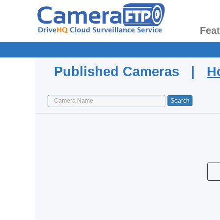
Fea
Published Cameras |
H