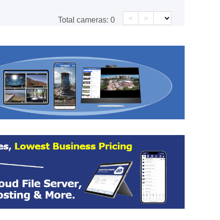
<
>
Total cameras:
0