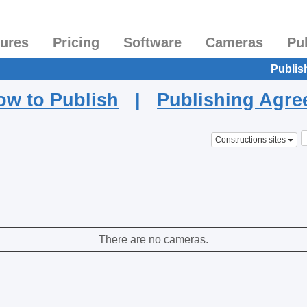
tures
Pricing
Software
Cameras
Pu
Publis
ow to Publish
|
Publishing Agr
Constructions sites
There are no cameras.