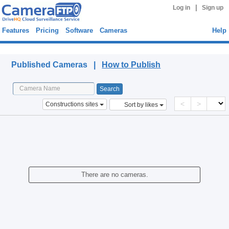
|
Log in
Sign up
Features
Pricing
Software
Cameras
Help
Published Cameras
Published Cameras |
How to Publish
<
>
Constructions sites
Sort by likes
There are no cameras.