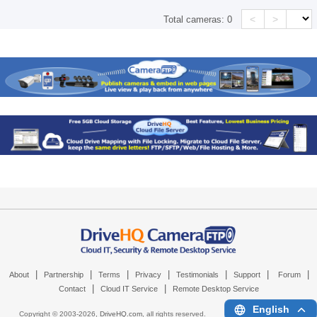
<
>
Total cameras:
0
|
|
|
|
|
|
|
About
Partnership
Terms
Privacy
Testimonials
Support
Forum
|
|
Contact
Cloud IT Service
Remote Desktop Service
English
Copyright © 2003-
2026,
DriveHQ.com
, all rights reserved.