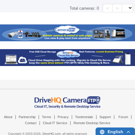
<
>
Total cameras:
0
|
|
|
|
|
|
|
About
Partnership
Terms
Privacy
Testimonials
Support
Forum
|
|
Contact
Cloud IT Service
Remote Desktop Service
English
Copyright © 2003-
2026,
DriveHQ.com
, all rights reserved.