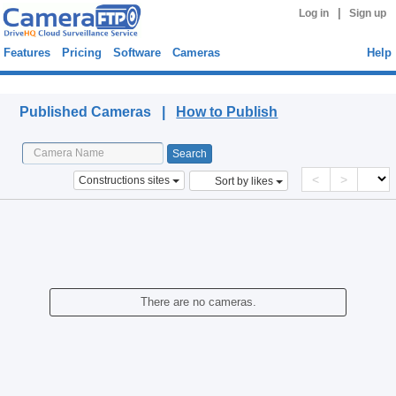
|
Log in
Sign up
Features
Pricing
Software
Cameras
Help
Published Cameras
Published Cameras |
How to Publish
<
>
Constructions sites
Sort by likes
There are no cameras.