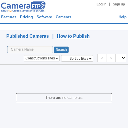
|
Log in
Sign up
Features
Pricing
Software
Cameras
Help
Published Cameras
Published Cameras |
How to Publish
<
>
Constructions sites
Sort by likes
There are no cameras.