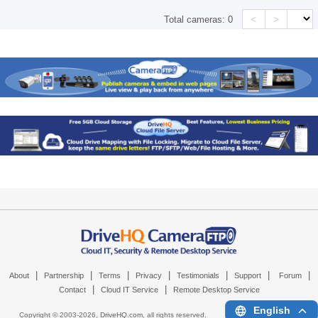
<
>
Total cameras:
0
|
|
|
|
|
|
|
About
Partnership
Terms
Privacy
Testimonials
Support
Forum
|
|
Contact
Cloud IT Service
Remote Desktop Service
English
Copyright © 2003-
2026,
DriveHQ.com
, all rights reserved.