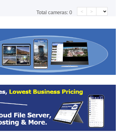
<
>
Total cameras:
0