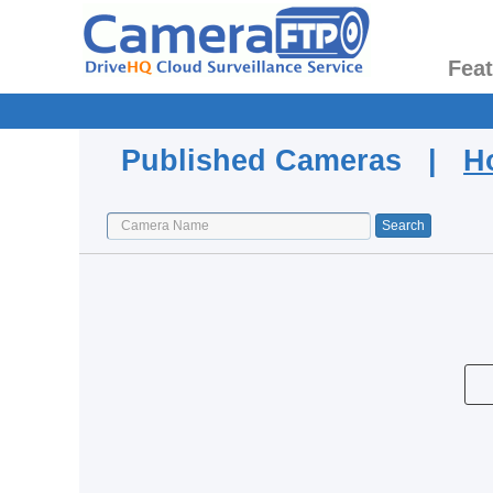
Fea
Published Cameras |
H