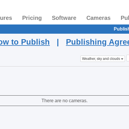
tures
Pricing
Software
Cameras
Pu
Publis
ow to Publish
|
Publishing Agr
Weather, sky and clouds
There are no cameras.