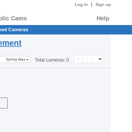
|
Log in
Sign up
blic Cams
Help
hed Cameras
eement
<
>
Sort by likes
Total cameras:
0