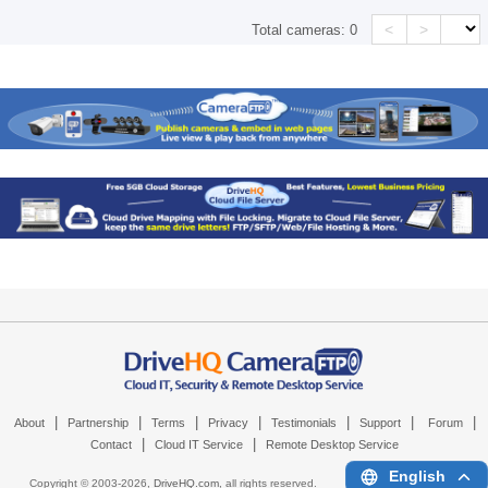
<
>
Total cameras:
0
|
|
|
|
|
|
|
About
Partnership
Terms
Privacy
Testimonials
Support
Forum
|
|
Contact
Cloud IT Service
Remote Desktop Service
English
Copyright © 2003-
2026,
DriveHQ.com
, all rights reserved.