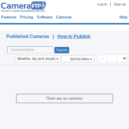
|
Log in
Sign up
Features
Pricing
Software
Cameras
Help
Published Cameras
Published Cameras |
How to Publish
<
>
Weather, sky and clouds
Sort by likes
There are no cameras.