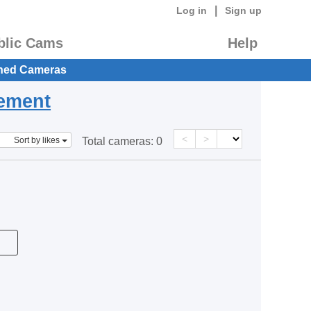
|
Log in
Sign up
blic Cams
Help
hed Cameras
eement
<
>
Sort by likes
Total cameras:
0