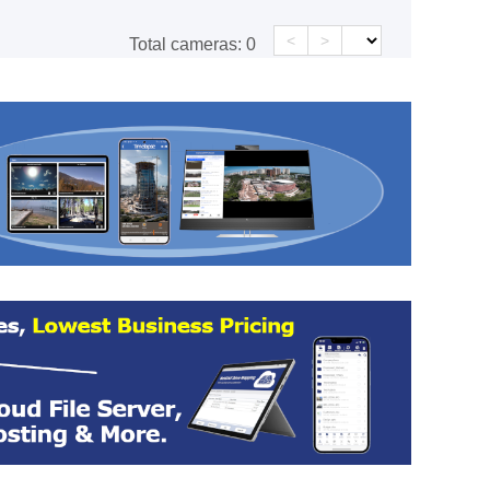
<
>
Total cameras:
0