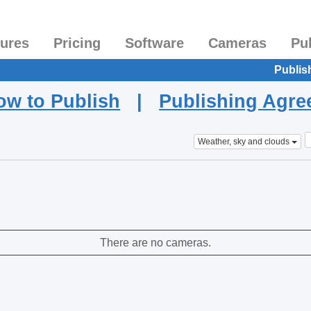
tures
Pricing
Software
Cameras
Pu
Publis
ow to Publish
|
Publishing Agr
Weather, sky and clouds
There are no cameras.