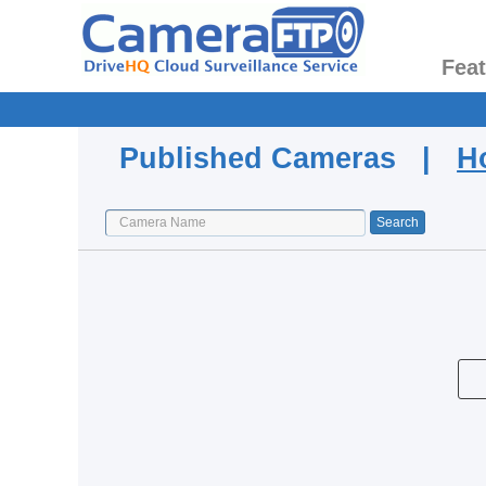
Fea
Published Cameras |
H