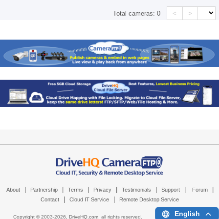
<
>
Total cameras:
0
|
|
|
|
|
|
|
About
Partnership
Terms
Privacy
Testimonials
Support
Forum
|
|
Contact
Cloud IT Service
Remote Desktop Service
English
Copyright © 2003-
2026,
DriveHQ.com
, all rights reserved.