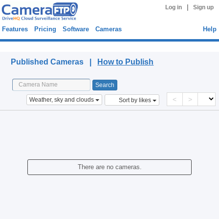
|
Log in
Sign up
Features
Pricing
Software
Cameras
Help
Published Cameras
Published Cameras |
How to Publish
<
>
Weather, sky and clouds
Sort by likes
There are no cameras.