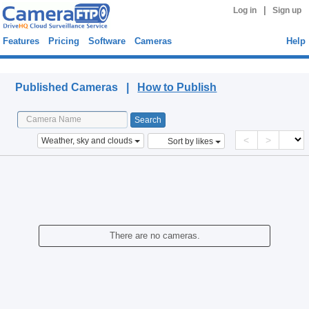
|
Log in
Sign up
Features
Pricing
Software
Cameras
Help
Published Cameras
Published Cameras |
How to Publish
<
>
Weather, sky and clouds
Sort by likes
There are no cameras.