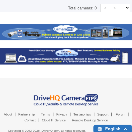
<
>
Total cameras:
0
|
|
|
|
|
|
|
About
Partnership
Terms
Privacy
Testimonials
Support
Forum
|
|
Contact
Cloud IT Service
Remote Desktop Service
English
Copyright © 2003-
2026,
DriveHQ.com
, all rights reserved.