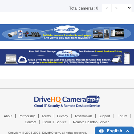
<
>
Total cameras:
0
|
|
|
|
|
|
|
About
Partnership
Terms
Privacy
Testimonials
Support
Forum
|
|
Contact
Cloud IT Service
Remote Desktop Service
English
Copyright © 2003-
2026,
DriveHQ.com
, all rights reserved.