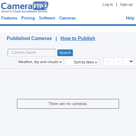
|
Log in
Sign up
Features
Pricing
Software
Cameras
Help
Published Cameras
Published Cameras |
How to Publish
<
>
Weather, sky and clouds
Sort by likes
There are no cameras.