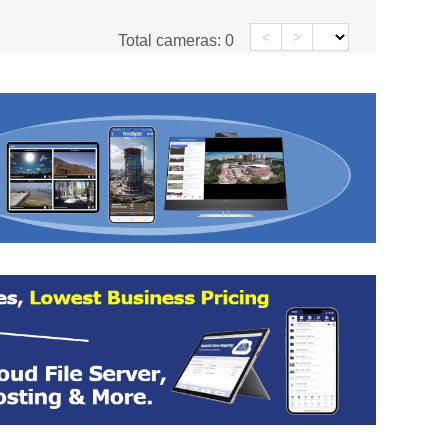
<
>
Total cameras:
0