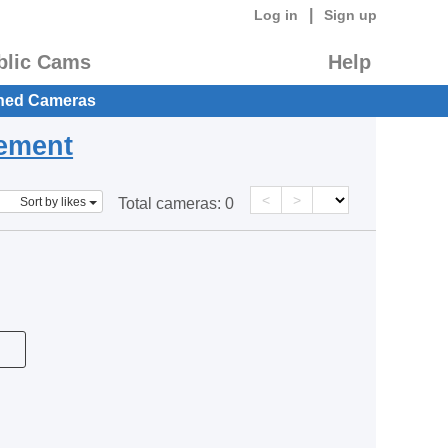
|
Log in
Sign up
blic Cams
Help
hed Cameras
eement
<
>
Sort by likes
Total cameras:
0