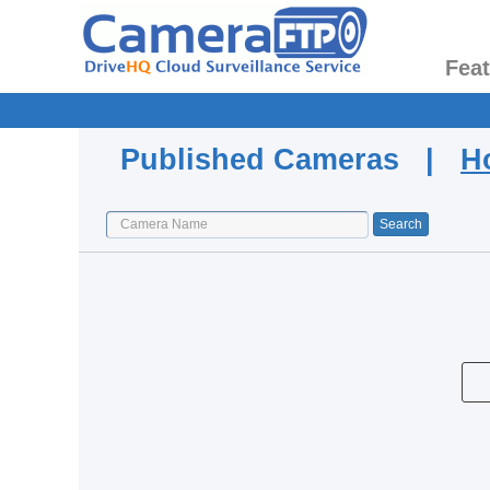
Fea
Published Cameras |
H