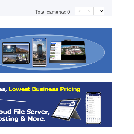
<
>
Total cameras:
0