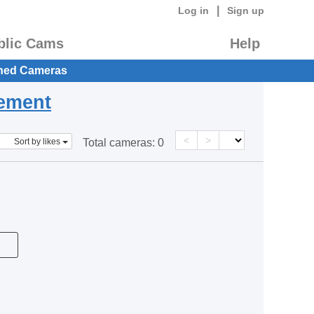
|
Log in
Sign up
blic Cams
Help
hed Cameras
eement
<
>
Sort by likes
Total cameras:
0