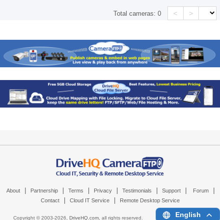
<
>
Total cameras:
0
|
|
|
|
|
|
|
About
Partnership
Terms
Privacy
Testimonials
Support
Forum
|
|
Contact
Cloud IT Service
Remote Desktop Service
English
Copyright © 2003-
2026,
DriveHQ.com
, all rights reserved.