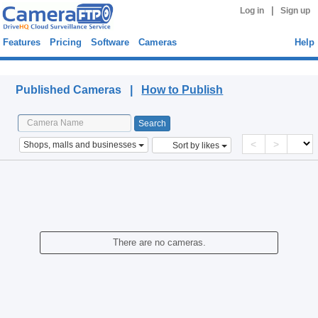
|
Log in
Sign up
Features
Pricing
Software
Cameras
Help
Published Cameras
Published Cameras |
How to Publish
<
>
Shops, malls and businesses
Sort by likes
There are no cameras.