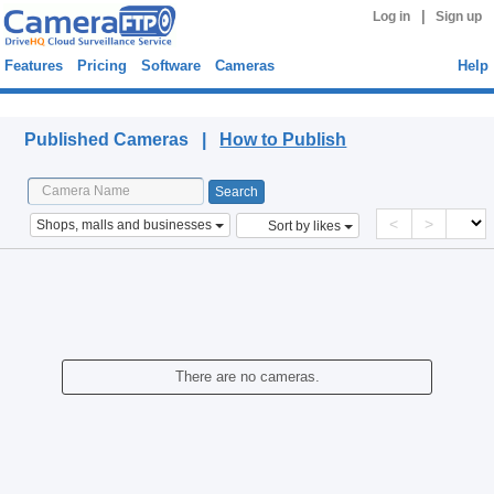
|
Log in
Sign up
Features
Pricing
Software
Cameras
Help
Published Cameras
Published Cameras |
How to Publish
<
>
Shops, malls and businesses
Sort by likes
There are no cameras.