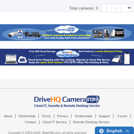
<
>
Total cameras:
0
|
|
|
|
|
|
|
About
Partnership
Terms
Privacy
Testimonials
Support
Forum
|
|
Contact
Cloud IT Service
Remote Desktop Service
English
Copyright © 2003-
2026,
DriveHQ.com
, all rights reserved.