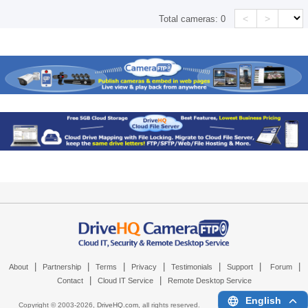
<
>
Total cameras:
0
|
|
|
|
|
|
|
About
Partnership
Terms
Privacy
Testimonials
Support
Forum
|
|
Contact
Cloud IT Service
Remote Desktop Service
English
Copyright © 2003-
2026,
DriveHQ.com
, all rights reserved.