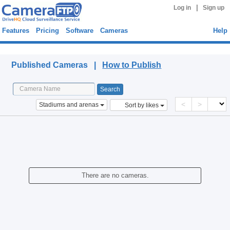
|
Log in
Sign up
Features
Pricing
Software
Cameras
Help
Published Cameras
Published Cameras |
How to Publish
<
>
Stadiums and arenas
Sort by likes
There are no cameras.