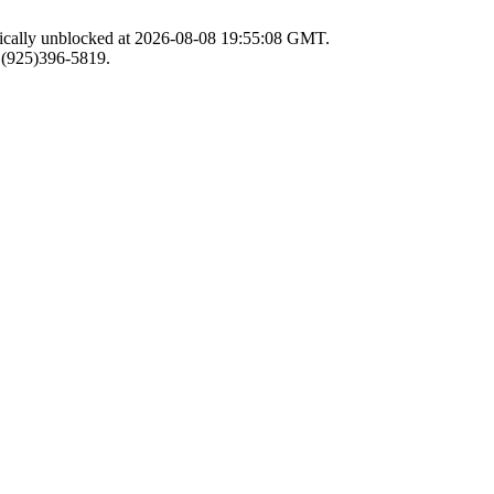
atically unblocked at 2026-08-08 19:55:08 GMT.
r (925)396-5819.