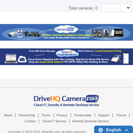
<
>
Total cameras:
0
|
|
|
|
|
|
|
About
Partnership
Terms
Privacy
Testimonials
Support
Forum
|
|
Contact
Cloud IT Service
Remote Desktop Service
English
Copyright © 2003-
2026,
DriveHQ.com
, all rights reserved.