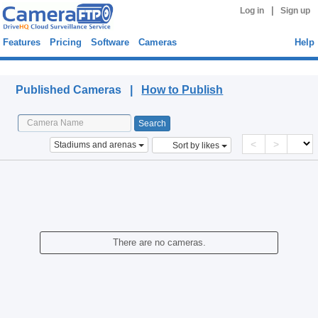
|
Log in
Sign up
Features
Pricing
Software
Cameras
Help
Published Cameras
Published Cameras |
How to Publish
<
>
Stadiums and arenas
Sort by likes
There are no cameras.