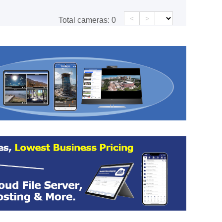
<
>
Total cameras:
0