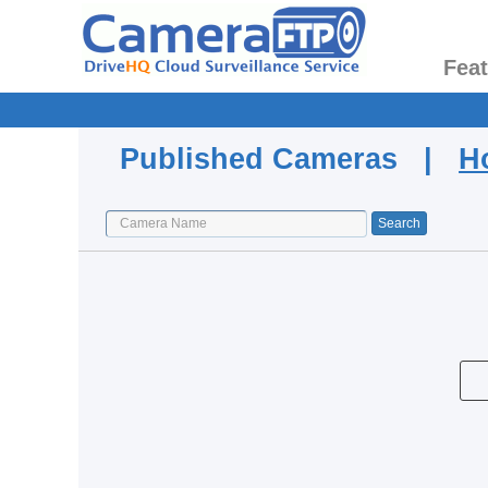
Fea
Published Cameras |
H