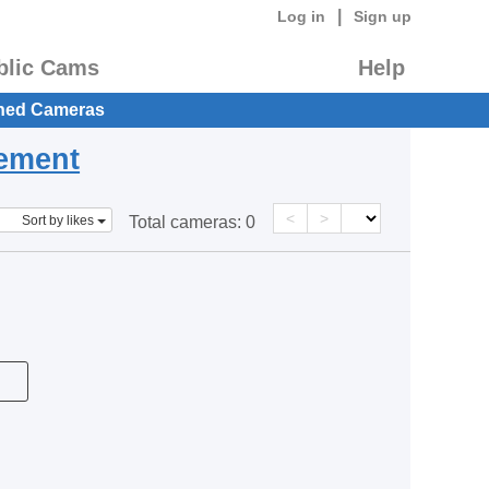
|
Log in
Sign up
blic Cams
Help
hed Cameras
eement
<
>
Sort by likes
Total cameras:
0