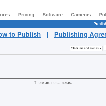
tures
Pricing
Software
Cameras
Pu
Publis
ow to Publish
|
Publishing Agr
Stadiums and arenas
There are no cameras.