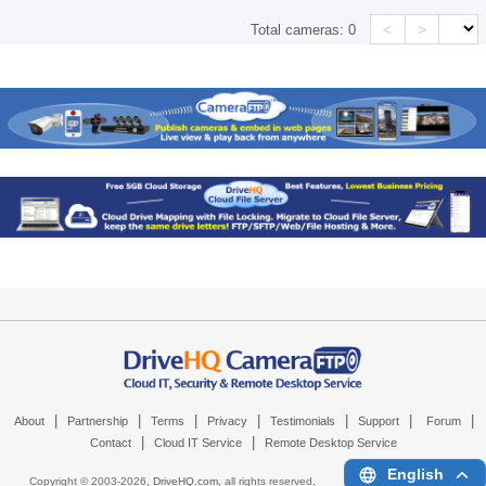
<
>
Total cameras:
0
|
|
|
|
|
|
|
About
Partnership
Terms
Privacy
Testimonials
Support
Forum
|
|
Contact
Cloud IT Service
Remote Desktop Service
English
Copyright © 2003-
2026,
DriveHQ.com
, all rights reserved.