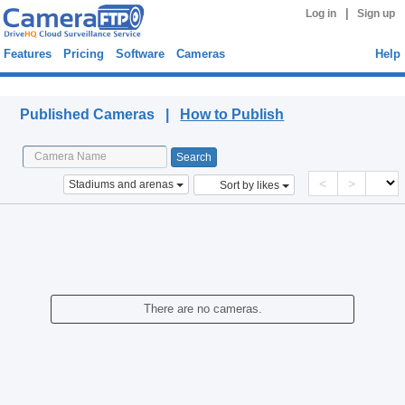
|
Log in
Sign up
Features
Pricing
Software
Cameras
Help
Published Cameras
Published Cameras |
How to Publish
<
>
Stadiums and arenas
Sort by likes
There are no cameras.