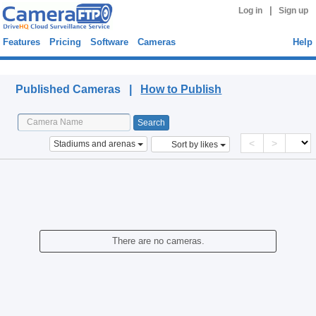
|
Log in
Sign up
Features
Pricing
Software
Cameras
Help
Published Cameras
Published Cameras |
How to Publish
<
>
Stadiums and arenas
Sort by likes
There are no cameras.