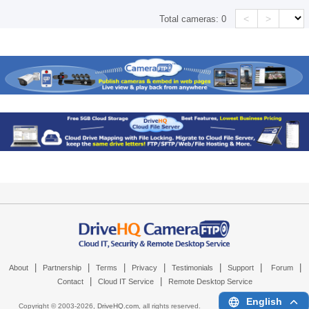
<
>
Total cameras:
0
|
|
|
|
|
|
|
About
Partnership
Terms
Privacy
Testimonials
Support
Forum
|
|
Contact
Cloud IT Service
Remote Desktop Service
English
Copyright © 2003-
2026,
DriveHQ.com
, all rights reserved.