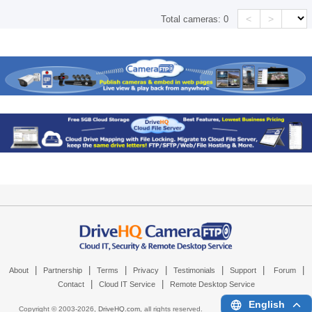
<
>
Total cameras:
0
|
|
|
|
|
|
|
About
Partnership
Terms
Privacy
Testimonials
Support
Forum
|
|
Contact
Cloud IT Service
Remote Desktop Service
English
Copyright © 2003-
2026,
DriveHQ.com
, all rights reserved.