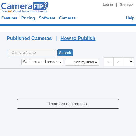
|
Log in
Sign up
Features
Pricing
Software
Cameras
Help
Published Cameras
Published Cameras |
How to Publish
<
>
Stadiums and arenas
Sort by likes
There are no cameras.