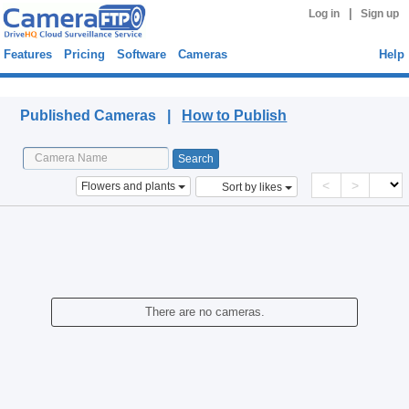
|
Log in
Sign up
Features
Pricing
Software
Cameras
Help
Published Cameras
Published Cameras |
How to Publish
<
>
Flowers and plants
Sort by likes
There are no cameras.