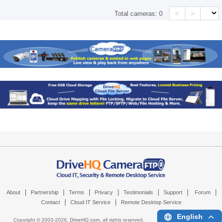
<
>
Total cameras:
0
|
|
|
|
|
|
|
About
Partnership
Terms
Privacy
Testimonials
Support
Forum
|
|
Contact
Cloud IT Service
Remote Desktop Service
English
Copyright © 2003-
2026,
DriveHQ.com
, all rights reserved.