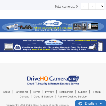
<
>
Total cameras:
0
|
|
|
|
|
|
|
About
Partnership
Terms
Privacy
Testimonials
Support
Forum
|
|
Contact
Cloud IT Service
Remote Desktop Service
English
Copyright © 2003-
2026,
DriveHQ.com
, all rights reserved.