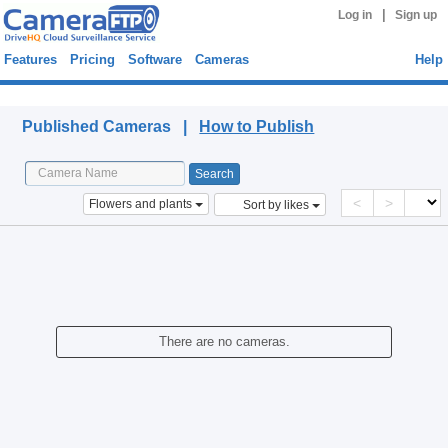
|
Log in
Sign up
Features
Pricing
Software
Cameras
Help
Published Cameras
Published Cameras |
How to Publish
<
>
Flowers and plants
Sort by likes
There are no cameras.