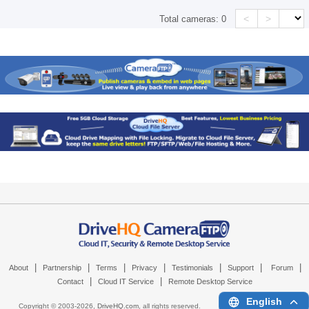
<
>
Total cameras:
0
|
|
|
|
|
|
|
About
Partnership
Terms
Privacy
Testimonials
Support
Forum
|
|
Contact
Cloud IT Service
Remote Desktop Service
English
Copyright © 2003-
2026,
DriveHQ.com
, all rights reserved.