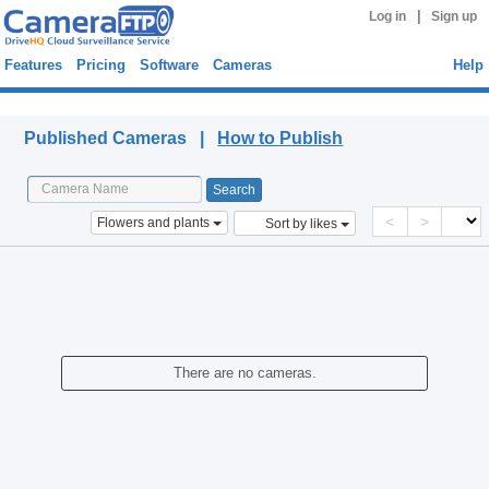
|
Log in
Sign up
Features
Pricing
Software
Cameras
Help
Published Cameras
Published Cameras |
How to Publish
<
>
Flowers and plants
Sort by likes
There are no cameras.