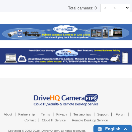
<
>
Total cameras:
0
|
|
|
|
|
|
|
About
Partnership
Terms
Privacy
Testimonials
Support
Forum
|
|
Contact
Cloud IT Service
Remote Desktop Service
English
Copyright © 2003-
2026,
DriveHQ.com
, all rights reserved.