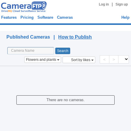
|
Log in
Sign up
Features
Pricing
Software
Cameras
Help
Published Cameras
Published Cameras |
How to Publish
<
>
Flowers and plants
Sort by likes
There are no cameras.