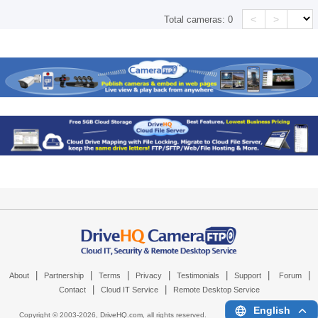
<
>
Total cameras:
0
|
|
|
|
|
|
|
About
Partnership
Terms
Privacy
Testimonials
Support
Forum
|
|
Contact
Cloud IT Service
Remote Desktop Service
English
Copyright © 2003-
2026,
DriveHQ.com
, all rights reserved.