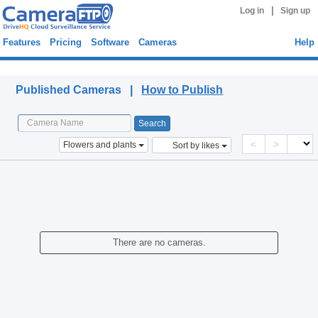
|
Log in
Sign up
Features
Pricing
Software
Cameras
Help
Published Cameras
Published Cameras |
How to Publish
<
>
Flowers and plants
Sort by likes
There are no cameras.