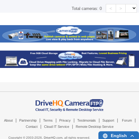
<
>
Total cameras:
0
|
|
|
|
|
|
|
About
Partnership
Terms
Privacy
Testimonials
Support
Forum
|
|
Contact
Cloud IT Service
Remote Desktop Service
English
Copyright © 2003-
2026,
DriveHQ.com
, all rights reserved.