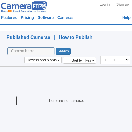
|
Log in
Sign up
Features
Pricing
Software
Cameras
Help
Published Cameras
Published Cameras |
How to Publish
<
>
Flowers and plants
Sort by likes
There are no cameras.