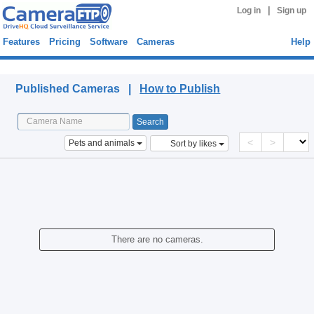
|
Log in
Sign up
Features
Pricing
Software
Cameras
Help
Published Cameras
Published Cameras |
How to Publish
<
>
Pets and animals
Sort by likes
There are no cameras.