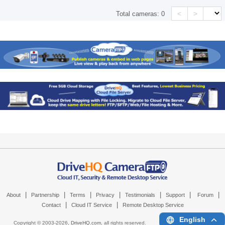
<
>
Total cameras:
0
|
|
|
|
|
|
|
About
Partnership
Terms
Privacy
Testimonials
Support
Forum
|
|
Contact
Cloud IT Service
Remote Desktop Service
English
Copyright © 2003-
2026,
DriveHQ.com
, all rights reserved.