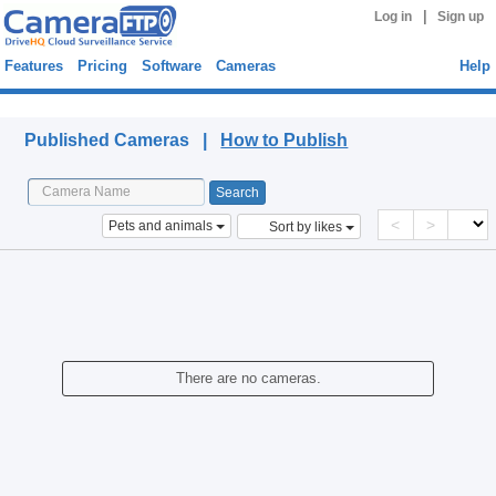
|
Log in
Sign up
Features
Pricing
Software
Cameras
Help
Published Cameras
Published Cameras |
How to Publish
<
>
Pets and animals
Sort by likes
There are no cameras.