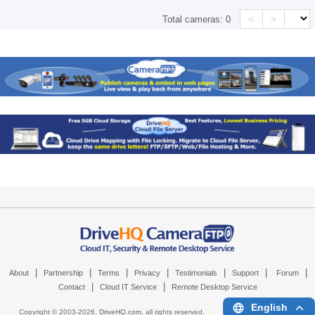
<
>
Total cameras:
0
|
|
|
|
|
|
|
About
Partnership
Terms
Privacy
Testimonials
Support
Forum
|
|
Contact
Cloud IT Service
Remote Desktop Service
English
Copyright © 2003-
2026,
DriveHQ.com
, all rights reserved.