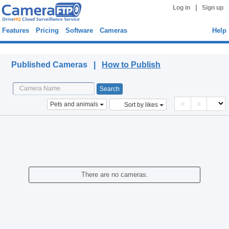
|
Log in
Sign up
Features
Pricing
Software
Cameras
Help
Published Cameras
Published Cameras |
How to Publish
<
>
Pets and animals
Sort by likes
There are no cameras.