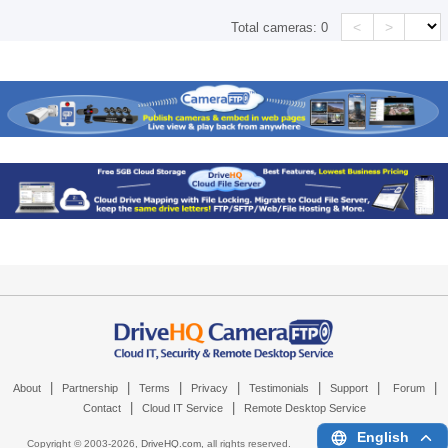
<
>
Total cameras:
0
|
|
|
|
|
|
|
About
Partnership
Terms
Privacy
Testimonials
Support
Forum
|
|
Contact
Cloud IT Service
Remote Desktop Service
English
Copyright © 2003-
2026,
DriveHQ.com
, all rights reserved.