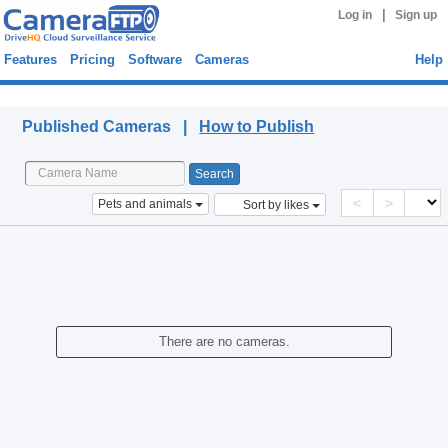
|
Log in
Sign up
Features
Pricing
Software
Cameras
Help
Published Cameras
Published Cameras |
How to Publish
<
>
Pets and animals
Sort by likes
There are no cameras.