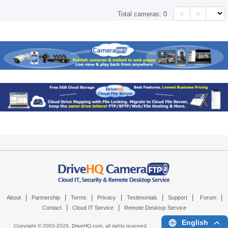
<
>
Total cameras:
0
|
|
|
|
|
|
|
About
Partnership
Terms
Privacy
Testimonials
Support
Forum
|
|
Contact
Cloud IT Service
Remote Desktop Service
English
Copyright © 2003-
2026,
DriveHQ.com
, all rights reserved.