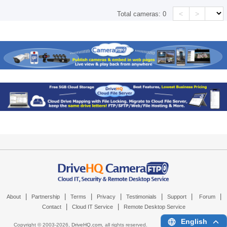
<
>
Total cameras:
0
|
|
|
|
|
|
|
About
Partnership
Terms
Privacy
Testimonials
Support
Forum
|
|
Contact
Cloud IT Service
Remote Desktop Service
English
Copyright © 2003-
2026,
DriveHQ.com
, all rights reserved.