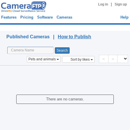
|
Log in
Sign up
Features
Pricing
Software
Cameras
Help
Published Cameras
Published Cameras |
How to Publish
<
>
Pets and animals
Sort by likes
There are no cameras.