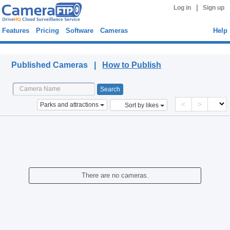
|
Log in
Sign up
Features
Pricing
Software
Cameras
Help
Published Cameras
Published Cameras |
How to Publish
<
>
Parks and attractions
Sort by likes
There are no cameras.