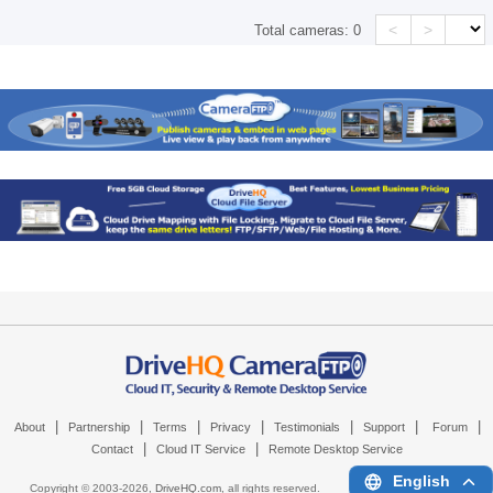
<
>
Total cameras:
0
|
|
|
|
|
|
|
About
Partnership
Terms
Privacy
Testimonials
Support
Forum
|
|
Contact
Cloud IT Service
Remote Desktop Service
English
Copyright © 2003-
2026,
DriveHQ.com
, all rights reserved.