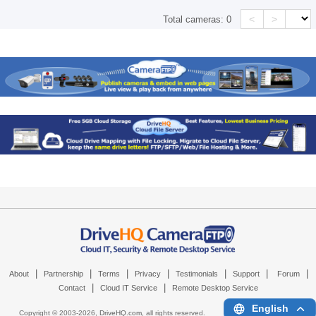
<
>
Total cameras:
0
|
|
|
|
|
|
|
About
Partnership
Terms
Privacy
Testimonials
Support
Forum
|
|
Contact
Cloud IT Service
Remote Desktop Service
English
Copyright © 2003-
2026,
DriveHQ.com
, all rights reserved.