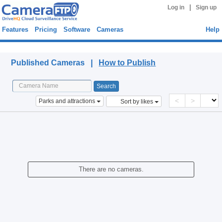
|
Log in
Sign up
Features
Pricing
Software
Cameras
Help
Published Cameras
Published Cameras |
How to Publish
<
>
Parks and attractions
Sort by likes
There are no cameras.