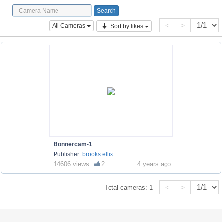
<
>
All Cameras
Sort by likes
Bonnercam-1
Publisher:
brooks ellis
14606 views
2
4 years ago
<
>
Total cameras:
1