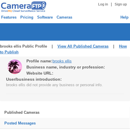
|
Log in
Sign up
Features
Pricing
Software
Cameras
Help
brooks ellis Public Profile |
View All Published Cameras
|
How
to Publish
Profile name:
brooks ellis
Business name, industry or profession:
Website URL:
User/business introduction:
brooks ellis did not provide any business or personal info.
Published Cameras
Posted Messages