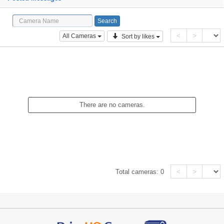
<
>
All Cameras
Sort by likes
There are no cameras.
<
>
Total cameras:
0