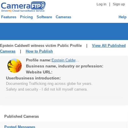
|
Log in
Sign up
Features
Pricing
Software
Cameras
Help
Epstein Caldwell witness victim Public Profile |
View All Published
Cameras
|
How to Publish
Profile name:
Epstein Caldwell witness victim
Business name, industry or profession:
Website URL:
User/business introduction:
Documenting Trafficking ring across globe for years.
Safety and security - I did not kill myself camera.
Published Cameras
Posted Messages