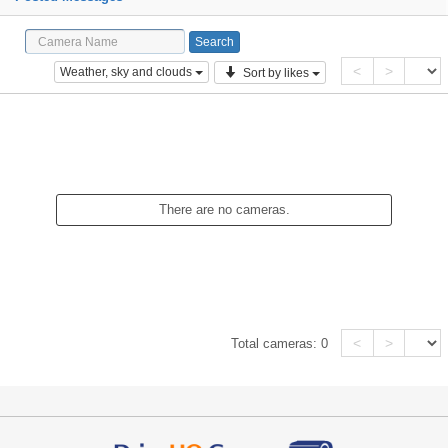
<
>
Weather, sky and clouds
Sort by likes
There are no cameras.
<
>
Total cameras:
0