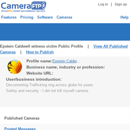
|
Log in
Sign up
Features
Pricing
Software
Cameras
Help
Epstein Caldwell witness victim Public Profile |
View All Published
Cameras
|
How to Publish
Profile name:
Epstein Caldwell witness victim
Business name, industry or profession:
Website URL:
User/business introduction:
Documenting Trafficking ring across globe for years.
Safety and security - I did not kill myself camera.
Published Cameras
Posted Messages