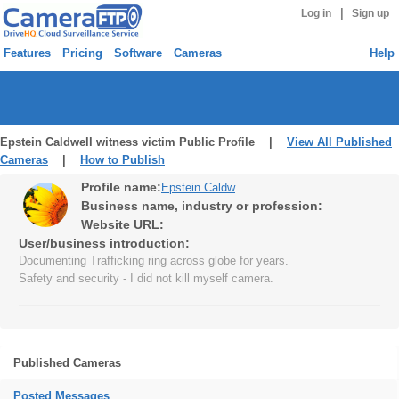
|
Log in
Sign up
Features
Pricing
Software
Cameras
Help
Epstein Caldwell witness victim Public Profile |
View All Published
Cameras
|
How to Publish
Profile name:
Epstein Caldwell witness victim
Business name, industry or profession:
Website URL:
User/business introduction:
Documenting Trafficking ring across globe for years.
Safety and security - I did not kill myself camera.
Published Cameras
Posted Messages