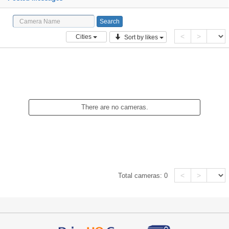
<
>
Cities
Sort by likes
There are no cameras.
<
>
Total cameras:
0