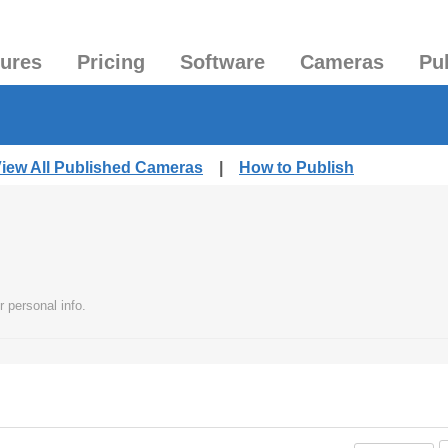
tures
Pricing
Software
Cameras
Pu
iew All Published Cameras
|
How to Publish
 personal info.