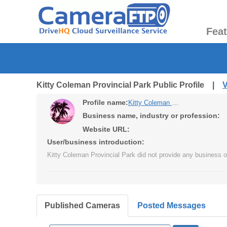
Fea
Kitty Coleman Provincial Park Public Profile |
V
Profile name:
Kitty Coleman Provincial Park
Business name, industry or profession:
Website URL:
User/business introduction:
Kitty Coleman Provincial Park did not provide any business or
Published Cameras
Posted Messages