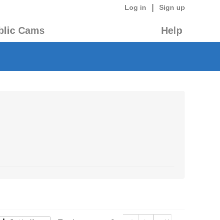
|
Log in
Sign up
blic Cams
Help