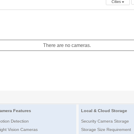
Cities
There are no cameras.
amera Features
Local & Cloud Storage
otion Detection
Security Camera Storage
ight Vision Cameras
Storage Size Requirement