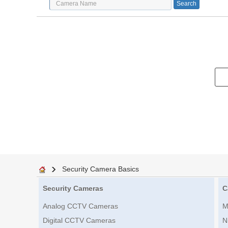
Security Camera Basics
Security Cameras
C
Analog CCTV Cameras
M
Digital CCTV Cameras
N