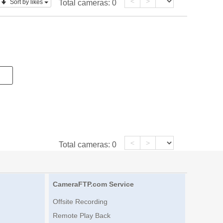
<
>
Sort by likes
Total cameras:
0
<
>
Total cameras:
0
CameraFTP.com Service
Offsite Recording
Remote Play Back